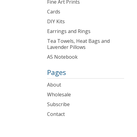
Fine Art Prints
Cards
DIY Kits
Earrings and Rings
Tea Towels, Heat Bags and
Lavender Pillows
A5 Notebook
Pages
About
Wholesale
Subscribe
Contact