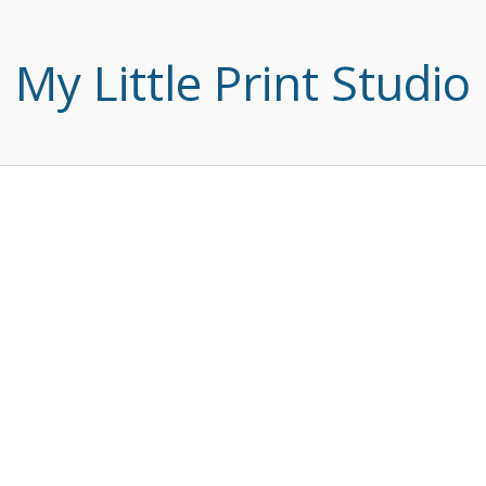
My Little Print Studio