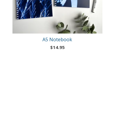
A5 Notebook
$
14.95