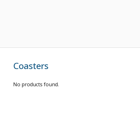
Coasters
No products found.