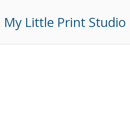
My Little Print Studio