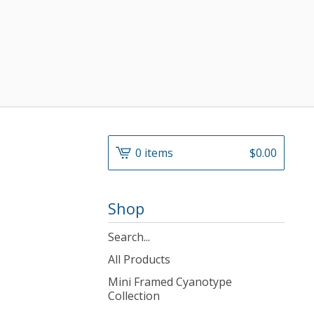
0 items
$
0.00
Shop
Search
products
All Products
Mini Framed Cyanotype
Collection