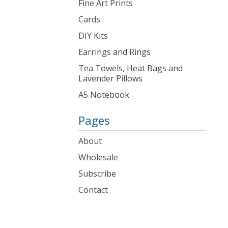
Fine Art Prints
Cards
DIY Kits
Earrings and Rings
Tea Towels, Heat Bags and
Lavender Pillows
A5 Notebook
Pages
About
Wholesale
Subscribe
Contact