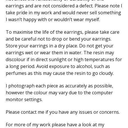
earrings and are not considered a defect. Please note I
take pride in my work and would never sell something
I wasn’t happy with or wouldn’t wear myself.
To maximise the life of the earrings, please take care
and be careful not to drop or bend your earrings.
Store your earrings in a dry place. Do not get your
earrings wet or wear them in water. The resin may
discolour if in direct sunlight or high temperatures for
a long period. Avoid exposure to alcohol, such as
perfumes as this may cause the resin to go cloudy.
I photograph each piece as accurately as possible,
however the colour may vary due to the computer
monitor settings.
Please contact me if you have any issues or concerns.
For more of my work please have a look at my