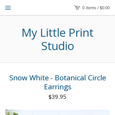
0 items /
$
0.00
My Little Print
Studio
Snow White - Botanical Circle
Earrings
$
39.95