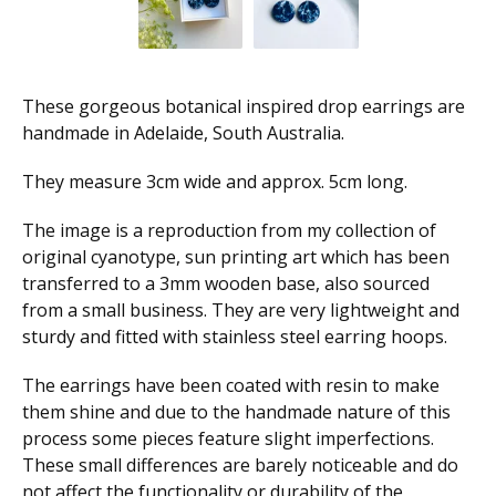
These gorgeous botanical inspired drop earrings are
handmade in Adelaide, South Australia.
They measure 3cm wide and approx. 5cm long.
The image is a reproduction from my collection of
original cyanotype, sun printing art which has been
transferred to a 3mm wooden base, also sourced
from a small business. They are very lightweight and
sturdy and fitted with stainless steel earring hoops.
The earrings have been coated with resin to make
them shine and due to the handmade nature of this
process some pieces feature slight imperfections.
These small differences are barely noticeable and do
not affect the functionality or durability of the