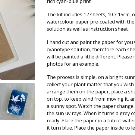
rich cyan-blue print.
The kit includes 12 sheets, 10 x 15cm, 
watercolour paper pre-coated with th
solution as well as instruction sheet.
I hand cut and paint the paper for you 
cyanotype solution, therefore each sh
will be painted a little different. Please 
photos for an example.
The process is simple, on a bright sun
collect your plant matter that you wish 
arrange them on the paper, place a she
on top, to keep wind from moving it, and
a sunny spot. Watch the paper change 
the sun uv rays. When it turns a grey co
ready. Place the paper in a tub of wate
it turn blue. Place the paper inside to let