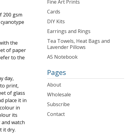
Fine Art Prints
Cards
of 200 gsm
DIY Kits
e cyanotype
Earrings and Rings
Tea Towels, Heat Bags and
with the
Lavender Pillows
eet of paper
A5 Notebook
refer to the
Pages
ny day,
About
to print,
et of glass
Wholesale
 place it in
Subscribe
colour in
Contact
lour its
r and watch
 it dry.