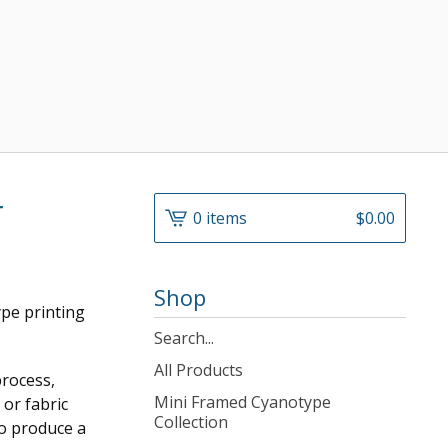
r
0 items
$
0.00
Shop
ype printing
Search
products
All Products
process,
Mini Framed Cyanotype
or fabric
Collection
to produce a