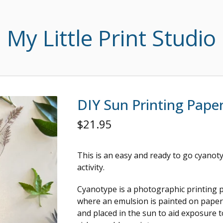
My Little Print Studio
DIY Sun Printing Pape
$
21.95
This is an easy and ready to go cyanot
activity.
Cyanotype is a photographic printing 
where an emulsion is painted on paper 
and placed in the sun to aid exposure 