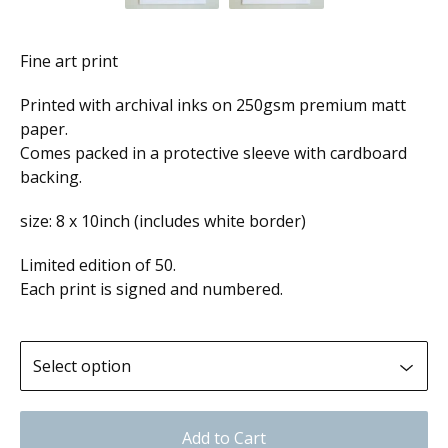
Fine art print
Printed with archival inks on 250gsm premium matt
paper.
Comes packed in a protective sleeve with cardboard
backing.
size: 8 x 10inch (includes white border)
Limited edition of 50.
Each print is signed and numbered.
Add to Cart