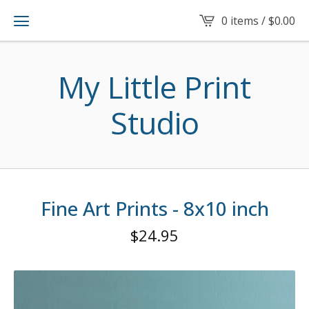
0 items /
$
0.00
My Little Print
Studio
Fine Art Prints - 8x10 inch
$
24.95