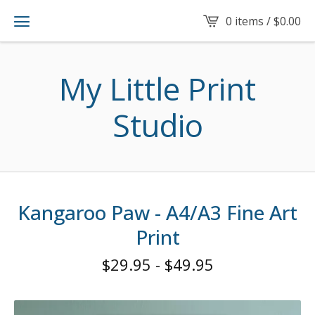
0 items /
$
0.00
My Little Print
Studio
Kangaroo Paw - A4/A3 Fine Art
Print
$
29.95
-
$
49.95