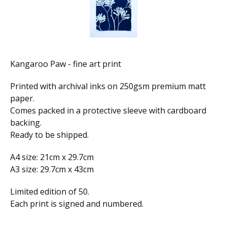
Kangaroo Paw - fine art print
Printed with archival inks on 250gsm premium matt
paper.
Comes packed in a protective sleeve with cardboard
backing.
Ready to be shipped.
A4 size: 21cm x 29.7cm
A3 size: 29.7cm x 43cm
Limited edition of 50.
Each print is signed and numbered.