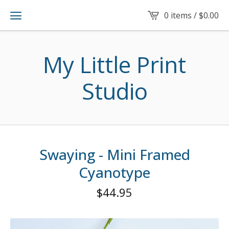
0 items /
$
0.00
My Little Print
Studio
Swaying - Mini Framed
Cyanotype
$
44.95