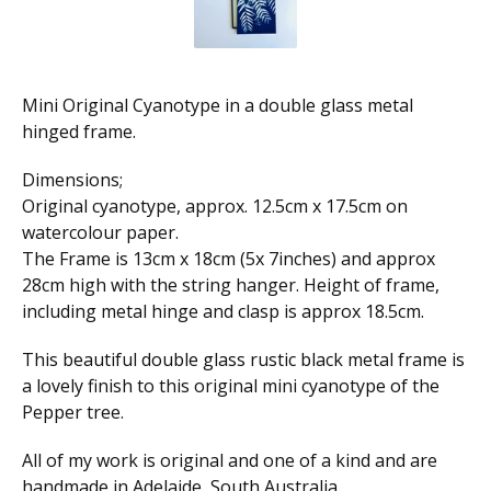
Mini Original Cyanotype in a double glass metal
hinged frame.
Dimensions;
Original cyanotype, approx. 12.5cm x 17.5cm on
watercolour paper.
The Frame is 13cm x 18cm (5x 7inches) and approx
28cm high with the string hanger. Height of frame,
including metal hinge and clasp is approx 18.5cm.
This beautiful double glass rustic black metal frame is
a lovely finish to this original mini cyanotype of the
Pepper tree.
All of my work is original and one of a kind and are
handmade in Adelaide, South Australia.