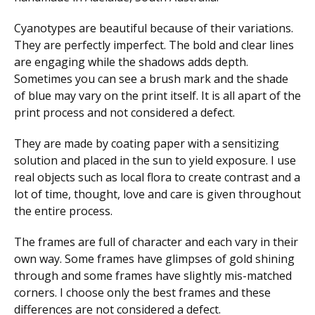
Cyanotypes are beautiful because of their variations.
They are perfectly imperfect. The bold and clear lines
are engaging while the shadows adds depth.
Sometimes you can see a brush mark and the shade
of blue may vary on the print itself. It is all apart of the
print process and not considered a defect.
They are made by coating paper with a sensitizing
solution and placed in the sun to yield exposure. I use
real objects such as local flora to create contrast and a
lot of time, thought, love and care is given throughout
the entire process.
The frames are full of character and each vary in their
own way. Some frames have glimpses of gold shining
through and some frames have slightly mis-matched
corners. I choose only the best frames and these
differences are not considered a defect.