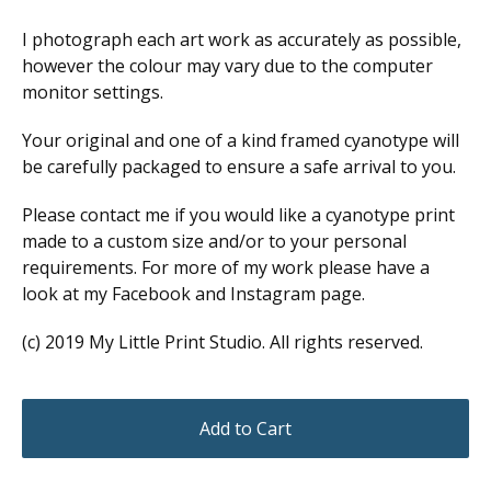
I photograph each art work as accurately as possible,
however the colour may vary due to the computer
monitor settings.
Your original and one of a kind framed cyanotype will
be carefully packaged to ensure a safe arrival to you.
Please contact me if you would like a cyanotype print
made to a custom size and/or to your personal
requirements. For more of my work please have a
look at my Facebook and Instagram page.
(c) 2019 My Little Print Studio. All rights reserved.
Add to Cart