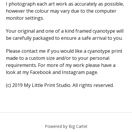
I photograph each art work as accurately as possible,
however the colour may vary due to the computer
monitor settings.
Your original and one of a kind framed cyanotype will
be carefully packaged to ensure a safe arrival to you.
Please contact me if you would like a cyanotype print
made to a custom size and/or to your personal
requirements. For more of my work please have a
look at my Facebook and Instagram page.
(c) 2019 My Little Print Studio. All rights reserved.
Powered by Big Cartel