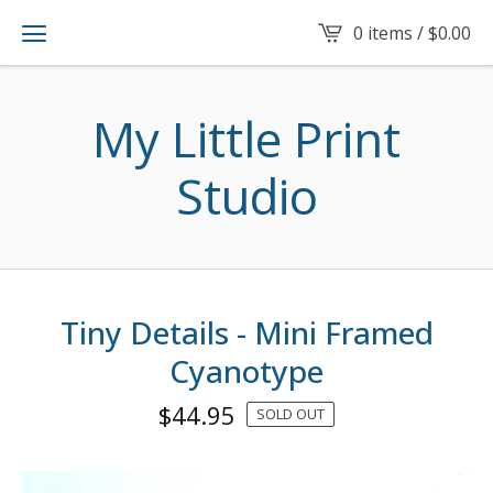
0 items /
$
0.00
My Little Print
Studio
Tiny Details - Mini Framed
Cyanotype
$
44.95
SOLD OUT