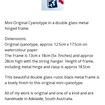
Mini Original Cyanotype in a double glass metal
hinged frame.
Dimensions;
Original cyanotype, approx. 12.5cm x 17.5cm on
watercolour paper.
The Frame is 13cm x 18cm (5x 7inches) and approx
28cm high with the string hanger. Height of frame,
including metal hinge and clasp is approx 18.5cm.
This beautiful double glass rustic black metal frame is
a lovely finish to this original mini cyanotype.
All of my work is original and one of a kind and are
handmade in Adelaide, South Australia.