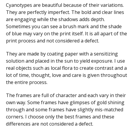
Cyanotypes are beautiful because of their variations.
They are perfectly imperfect. The bold and clear lines
are engaging while the shadows adds depth.
Sometimes you can see a brush mark and the shade
of blue may vary on the print itself. It is all apart of the
print process and not considered a defect.
They are made by coating paper with a sensitizing
solution and placed in the sun to yield exposure. I use
real objects such as local flora to create contrast and a
lot of time, thought, love and care is given throughout
the entire process.
The frames are full of character and each vary in their
own way. Some frames have glimpses of gold shining
through and some frames have slightly mis-matched
corners. I choose only the best frames and these
differences are not considered a defect.