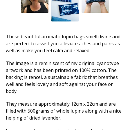
These beautiful aromatic lupin bags smell divine and
are perfect to assist you alleviate aches and pains as
well as make you feel calm and relaxed.
The image is a reminiscent of my original cyanotype
artwork and has been printed on 100% cotton. The
backing is tencel, a sustainable fabric that breathes
well and feels lovely and soft against your face or
body.
They measure approximately 12cm x 22cm and are
filled with 500grams of whole lupins along with a nice
helping of dried lavender.