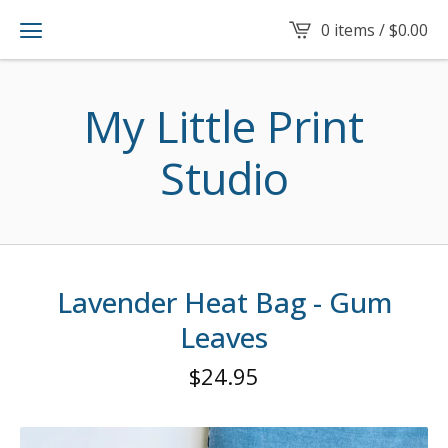
0 items /
$
0.00
My Little Print
Studio
Lavender Heat Bag - Gum
Leaves
$
24.95