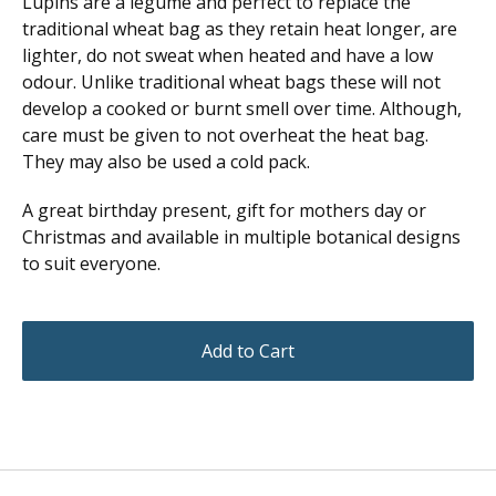
Lupins are a legume and perfect to replace the
traditional wheat bag as they retain heat longer, are
lighter, do not sweat when heated and have a low
odour. Unlike traditional wheat bags these will not
develop a cooked or burnt smell over time. Although,
care must be given to not overheat the heat bag.
They may also be used a cold pack.
A great birthday present, gift for mothers day or
Christmas and available in multiple botanical designs
to suit everyone.
Add to Cart