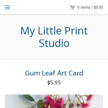
0 items /
$
0.00
My Little Print
Studio
Gum Leaf Art Card
$
5.95