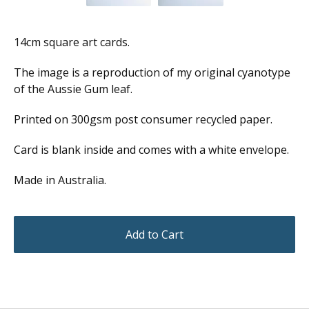
14cm square art cards.
The image is a reproduction of my original cyanotype
of the Aussie Gum leaf.
Printed on 300gsm post consumer recycled paper.
Card is blank inside and comes with a white envelope.
Made in Australia.
Add to Cart